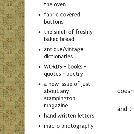
the oven
fabric covered
buttons
the smell of freshly
baked bread
antique/vintage
dictionaries
WORDS - books -
quotes - poetry
a new issue of just
doesn'
about any
stampington
magazine
and th
hand written letters
macro photography