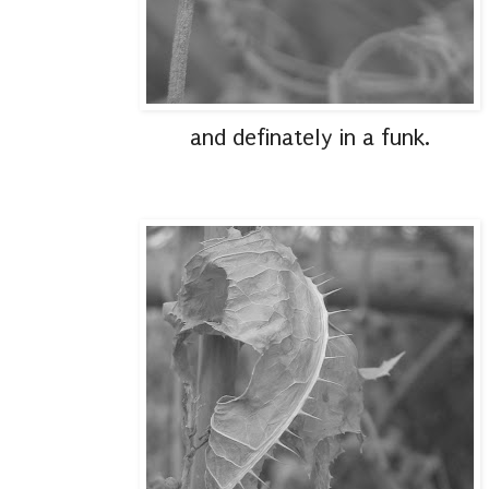
and definately in a funk.