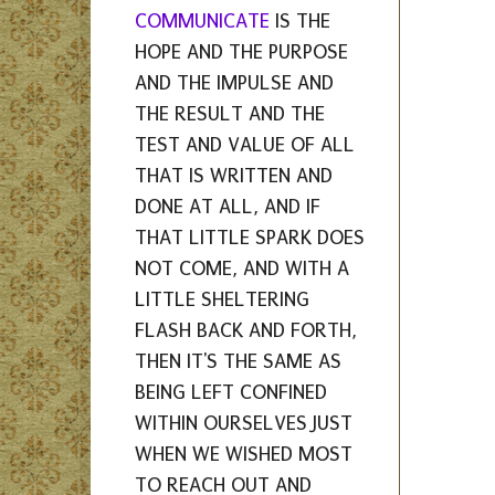
COMMUNICATE
IS THE
HOPE AND THE PURPOSE
AND THE IMPULSE AND
THE RESULT AND THE
TEST AND VALUE OF ALL
THAT IS WRITTEN AND
DONE AT ALL, AND IF
THAT LITTLE SPARK DOES
NOT COME, AND WITH A
LITTLE SHELTERING
FLASH BACK AND FORTH,
THEN IT'S THE SAME AS
BEING LEFT CONFINED
WITHIN OURSELVES JUST
WHEN WE WISHED MOST
TO REACH OUT AND