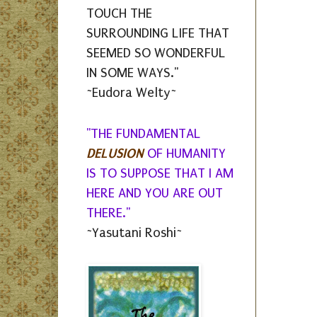
TOUCH THE
SURROUNDING LIFE THAT
SEEMED SO WONDERFUL
IN SOME WAYS."
~Eudora Welty~
"THE FUNDAMENTAL
DELUSION
OF HUMANITY
IS TO SUPPOSE THAT I AM
HERE AND YOU ARE OUT
THERE."
~Yasutani Roshi~