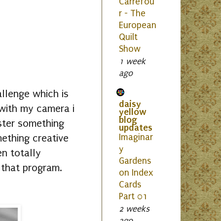
Carrefou
r - The
European
Quilt
Show
1 week
ago
allenge which is
daisy
 with my camera i
yellow
blog
aster something
updates
ething creative
Imaginar
y
n totally
Gardens
n that program.
on Index
Cards
Part 01
2 weeks
ago