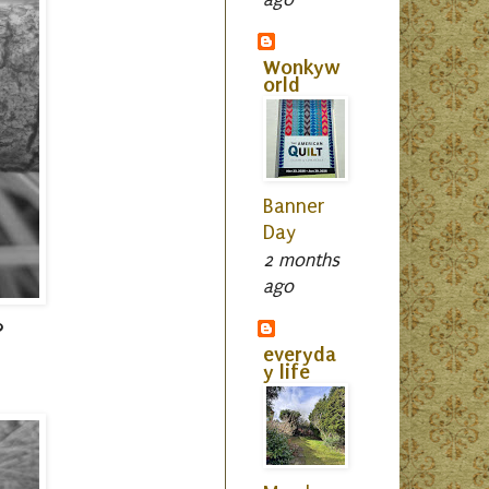
Wonkyw
orld
Banner
Day
2 months
ago
?
everyda
y life