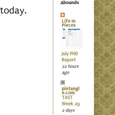
Abounds
 today.
Life In
Pieces
July PHD
Report
22 hours
ago
pintangl
e.com
TAST
Week 29
2 days