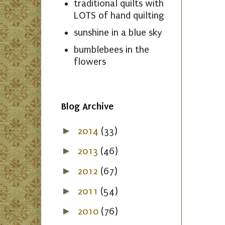
traditional quilts with
LOTS of hand quilting
sunshine in a blue sky
bumblebees in the
flowers
Blog Archive
►
2014
(33)
►
2013
(46)
►
2012
(67)
►
2011
(54)
►
2010
(76)