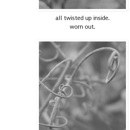
all twisted up inside.
worn out.