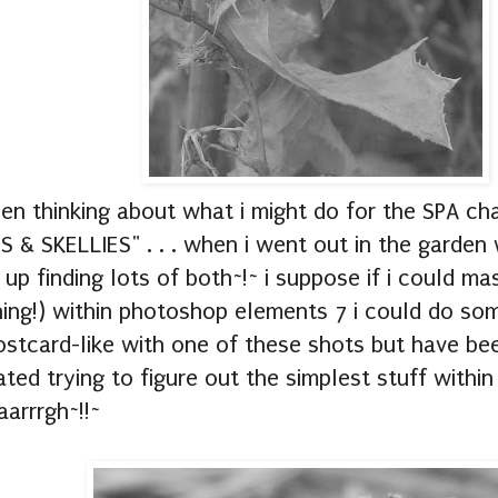
een thinking about what i might do for the SPA ch
 & SKELLIES" . . . when i went out in the garden
up finding lots of both~!~ i suppose if i could m
ing!) within photoshop elements 7 i could do som
stcard-like with one of these shots but have bee
ated trying to figure out the simplest stuff withi
arrrgh~!!~