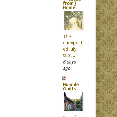
from}
Home
The
unexpect
ed July
trip ...
6 days
ago
Humble
Quilts