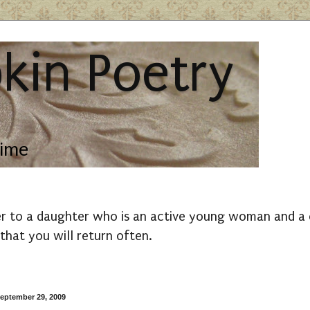
kin Poetry
lime
r to a daughter who is an active young woman and a co
that you will return often.
eptember 29, 2009