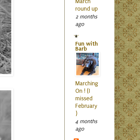
March
round up
2 months
ago
Fun with
Barb
Marching
On ! (I
missed
February
)
4 months
ago