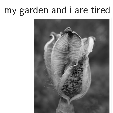
my garden and i are tired