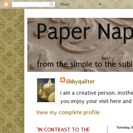
Paper Nap
from the simple to the sub
libbyquilter
i am a creative person. mothe
you enjoy your visit here and 
View my complete profile
Tuesday, S
"IN CONTRAST TO THE