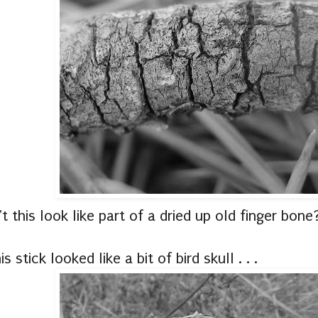
t this look like part of a dried up old finger bone
is stick looked like a bit of bird skull . . .