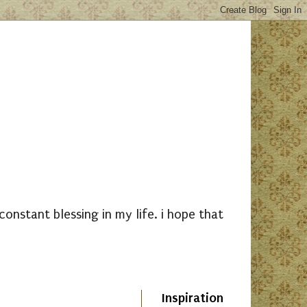
nstant blessing in my life. i hope that
Inspiration