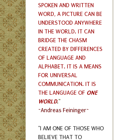
SPOKEN AND WRITTEN
WORD, A PICTURE CAN BE
UNDERSTOOD ANYWHERE
IN THE WORLD. IT CAN
BRIDGE THE CHASM
CREATED BY DIFFERENCES
OF LANGUAGE AND
ALPHABET. IT IS A MEANS
FOR UNIVERSAL
COMMUNICATION. IT IS
ONE
THE LANGUAGE OF
WORLD
."
~Andreas Feininger~
"I AM ONE OF THOSE WHO
BELIEVE THAT TO