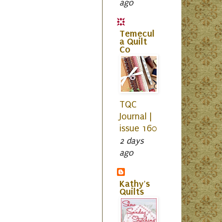
ago
Temecul
a Quilt
Co
TQC
Journal |
issue 160
2 days
ago
Kathy's
Quilts