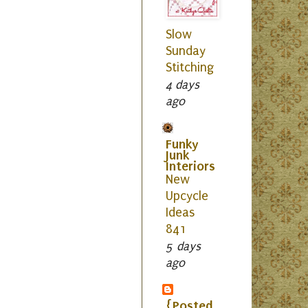
Slow
Sunday
Stitching
4 days
ago
Funky
Junk
Interiors
New
Upcycle
Ideas
841
5 days
ago
{Posted