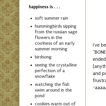
happiness is . . .
soft summer rain
hummingbirds sipping
from the russian sage
flowers in the
coolness of an early
i've b
summer morning
"BONES
birdsong
ended 
seeing the crystalline
(anyth
perfection of a
and po
snowflake
frustr
watching the fish
~aaaaa
swim around in the
pond
cookies warm out of